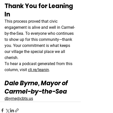
Thank You for Leaning 
In
This process proved that civic 
engagement is alive and well in Carmel-
by-the-Sea. To everyone who continues 
to show up for this community—thank 
you. Your commitment is what keeps 
our village the special place we all 
cherish.
To hear a podcast generated from this 
column, visit 
cli.re/leanin
.
Dale Byrne, Mayor of 
Carmel-by-the-Sea
dbyrne@cbts.us