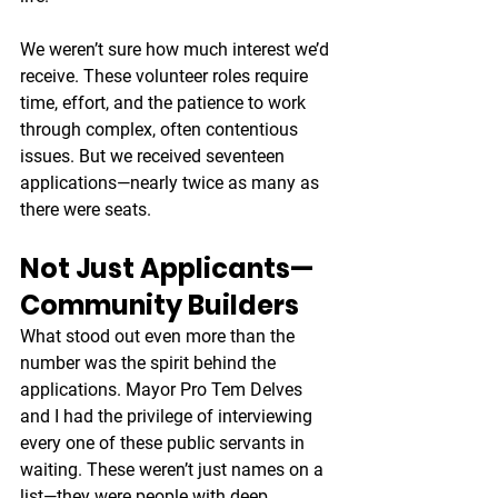
We weren’t sure how much interest we’d 
receive. These volunteer roles require 
time, effort, and the patience to work 
through complex, often contentious 
issues. But we received seventeen 
applications—nearly twice as many as 
there were seats.
Not Just Applicants—
Community Builders
What stood out even more than the 
number was the spirit behind the 
applications. Mayor Pro Tem Delves 
and I had the privilege of interviewing 
every one of these public servants in 
waiting. These weren’t just names on a 
list—they were people with deep 