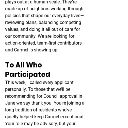
plays out at a human scale. They’re 
made up of neighbors working through 
policies that shape our everyday lives—
reviewing plans, balancing competing 
values, and doing it all out of care for 
our community. We are looking for 
action-oriented, team-first contributors—
and Carmel is showing up.
To All Who 
Participated
This week, I called every applicant 
personally. To those that we’ll be 
recommending for Council approval in 
June we say thank you. You’re joining a 
long tradition of residents who’ve 
quietly helped keep Carmel exceptional. 
Your role may be advisory, but your 