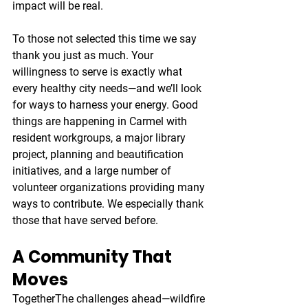
impact will be real.
To those not selected this time we say 
thank you just as much. Your 
willingness to serve is exactly what 
every healthy city needs—and we’ll look 
for ways to harness your energy. Good 
things are happening in Carmel with 
resident workgroups, a major library 
project, planning and beautification 
initiatives, and a large number of 
volunteer organizations providing many 
ways to contribute. We especially thank 
those that have served before.
A Community That 
Moves 
Together
The challenges ahead—wildfire 