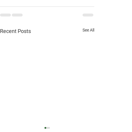
See All
Recent Posts