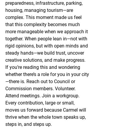
preparedness, infrastructure, parking, 
housing, managing tourism—are 
complex. This moment made us feel 
that this complexity becomes much 
more manageable when we approach it 
together. When people lean in—not with 
rigid opinions, but with open minds and 
steady hands—we build trust, uncover 
creative solutions, and make progress. 
If you’re reading this and wondering 
whether there’s a role for you in your city
—there is. Reach out to Council or 
Commission members. Volunteer. 
Attend meetings. Join a workgroup. 
Every contribution, large or small, 
moves us forward because Carmel will 
thrive when the whole town speaks up, 
steps in, and steps up.