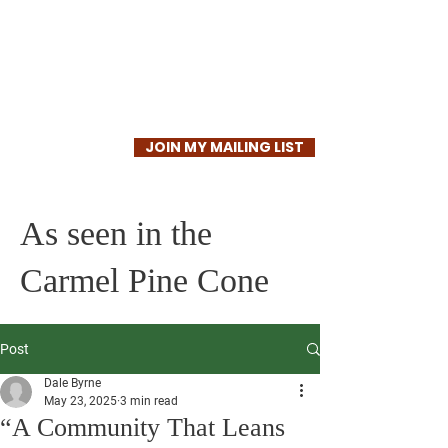
Dale Byrne
JOIN MY MAILING LIST
As seen in the
Carmel Pine Cone
Post
Dale Byrne
May 23, 2025
3 min read
“A Community That Leans