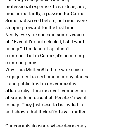
professional expertise, fresh ideas, and, 
most importantly, a passion for Carmel. 
Some had served before, but most were 
stepping forward for the first time. 
Nearly every person said some version 
of: “Even if I’m not selected, I still want 
to help.” That kind of spirit isn’t 
common—but in Carmel, it’s becoming 
common place.
Why This Matters
At a time when civic 
engagement is declining in many places
—and public trust in government is 
often shaky—this moment reminded us 
of something essential: People 
do
 want 
to help. They just need to be invited in 
and shown that their efforts will matter.
Our commissions are where democracy 