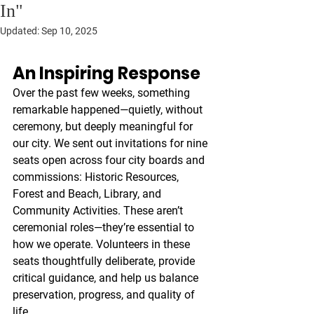
In"
Updated:
Sep 10, 2025
An Inspiring Response
Over the past few weeks, something 
remarkable happened—quietly, without 
ceremony, but deeply meaningful for 
our city. We sent out invitations for nine 
seats open across four city boards and 
commissions: Historic Resources, 
Forest and Beach, Library, and 
Community Activities. These aren’t 
ceremonial roles—they’re essential to 
how we operate. Volunteers in these 
seats thoughtfully deliberate, provide 
critical guidance, and help us balance 
preservation, progress, and quality of 
life.