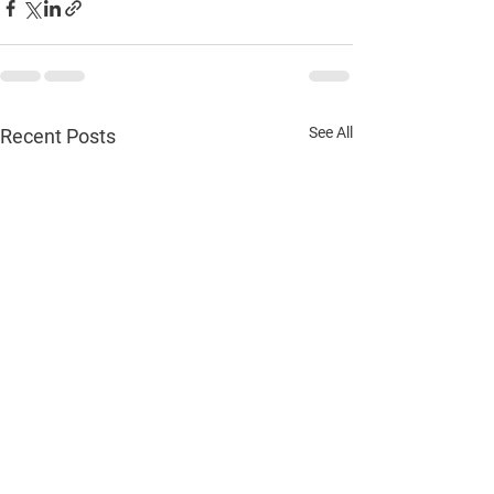
See All
Recent Posts