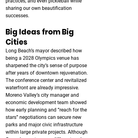
practices, and even pickleball while 
sharing our own beautification 
successes.
Big Ideas from Big 
Cities
Long Beach’s mayor described how 
being a 2028 Olympics venue has 
sharpened the city’s sense of purpose 
after years of downtown rejuvenation. 
The conference center and revitalized 
waterfront are already impressive. 
Moreno Valley’s city manager and 
economic development team showed 
how early planning and “reach for the 
stars” negotiations can secure new 
parks and major civic infrastructure 
within large private projects. Although 