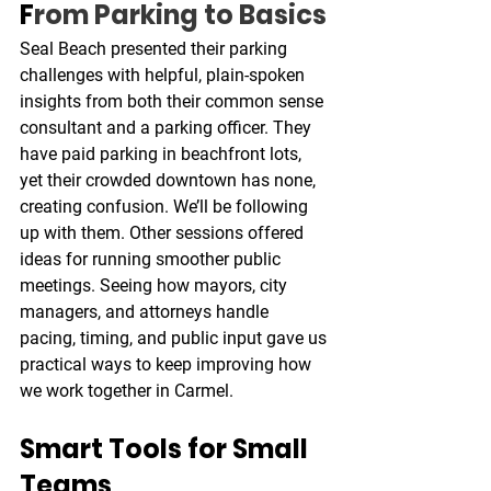
F
rom Parking to Basics
Seal Beach presented their parking 
challenges with helpful, plain-spoken 
insights from both their common sense 
consultant and a parking officer. They 
have paid parking in beachfront lots, 
yet their crowded downtown has none, 
creating confusion. We’ll be following 
up with them. Other sessions offered 
ideas for running smoother public 
meetings. Seeing how mayors, city 
managers, and attorneys handle 
pacing, timing, and public input gave us 
practical ways to keep improving how 
we work together in Carmel.
Smart Tools for Small 
Teams