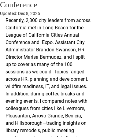
Conference
Updated:
Dec 8, 2025
Recently, 2,300 city leaders from across 
California met in Long Beach for the 
League of California Cities Annual 
Conference and  Expo. Assistant City 
Administrator Brandon Swanson, HR 
Director Marisa Bermudez, and I split 
up to cover as many of the 100 
sessions as we could. Topics ranged 
across HR, planning and development, 
wildfire readiness, IT, and legal issues. 
In addition, during coffee breaks and 
evening events, I compared notes with 
colleagues from cities like Livermore, 
Pleasanton, Arroyo Grande, Benicia, 
and Hillsborough—trading insights on 
library remodels, public meeting 