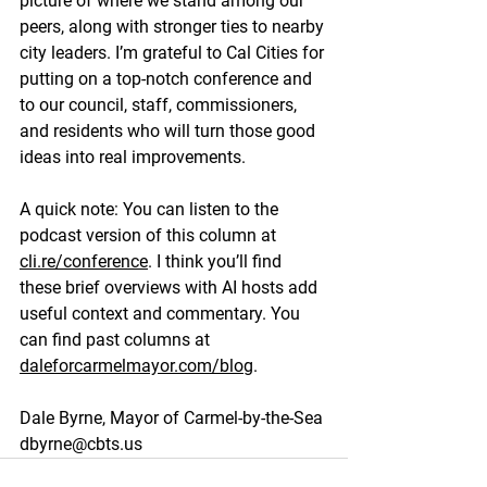
picture of where we stand among our 
peers, along with stronger ties to nearby 
city leaders. I’m grateful to Cal Cities for 
putting on a top-notch conference and 
to our council, staff, commissioners, 
and residents who will turn those good 
ideas into real improvements.
A quick note: You can listen to the 
podcast version of this column at 
cli.re/conference
. I think you’ll find 
these brief overviews with AI hosts add 
useful context and commentary. You 
can find past columns at 
daleforcarmelmayor.com/blog
.
Dale Byrne, Mayor of Carmel-by-the-Sea
dbyrne@cbts.us