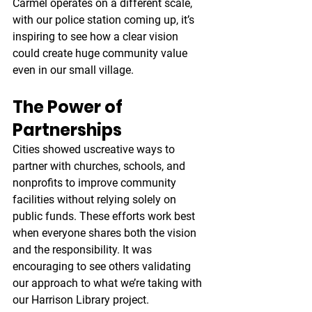
Carmel operates on a different scale, 
with our police station coming up, it’s 
inspiring to see how a clear vision 
could create huge community value 
even in our small village.
The Power of 
Partnerships
Cities showed uscreative ways to 
partner with churches, schools, and 
nonprofits to improve community 
facilities without relying solely on 
public funds. These efforts work best 
when everyone shares both the vision 
and the responsibility. It was 
encouraging to see others validating 
our approach to what we’re taking with 
our Harrison Library project.