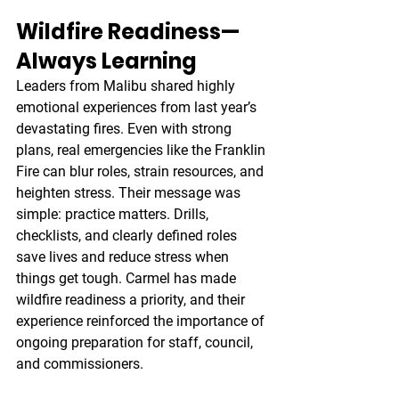
Wildfire Readiness—
Always Learning
Leaders from Malibu shared highly 
emotional experiences from last year’s 
devastating fires. Even with strong 
plans, real emergencies like the Franklin 
Fire can blur roles, strain resources, and 
heighten stress. Their message was 
simple: practice matters. Drills, 
checklists, and clearly defined roles 
save lives and reduce stress when 
things get tough. Carmel has made 
wildfire readiness a priority, and their 
experience reinforced the importance of 
ongoing preparation for staff, council, 
and commissioners.