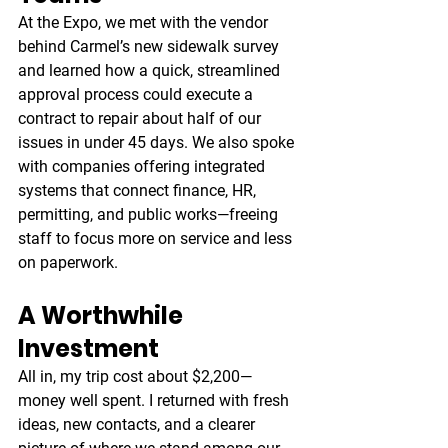
At the Expo, we met with the vendor 
behind Carmel’s new sidewalk survey 
and learned how a quick, streamlined 
approval process could execute a 
contract to repair about half of our 
issues in under 45 days. We also spoke 
with companies offering integrated 
systems that connect finance, HR, 
permitting, and public works—freeing 
staff to focus more on service and less 
on paperwork.
A Worthwhile 
Investment
All in, my trip cost about $2,200—
money well spent. I returned with fresh 
ideas, new contacts, and a clearer 