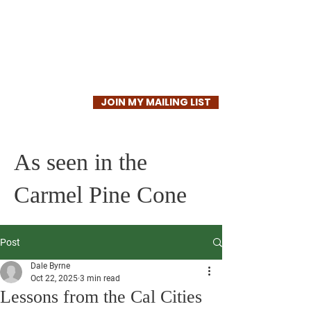
Dale Byrne
JOIN MY MAILING LIST
As seen in the
Carmel Pine Cone
Post
Dale Byrne
Oct 22, 2025
3 min read
Lessons from the Cal Cities