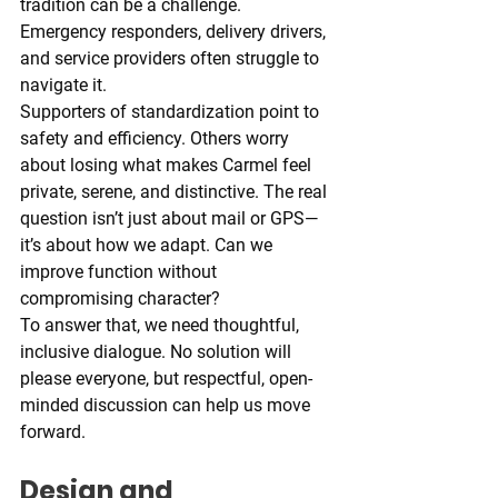
tradition can be a challenge. 
Emergency responders, delivery drivers, 
and service providers often struggle to 
navigate it.
Supporters of standardization point to 
safety and efficiency. Others worry 
about losing what makes Carmel feel 
private, serene, and distinctive. The real 
question isn’t just about mail or GPS—
it’s about how we adapt. Can we 
improve function without 
compromising character?
To answer that, we need thoughtful, 
inclusive dialogue. No solution will 
please everyone, but respectful, open-
minded discussion can help us move 
forward.
Design and 