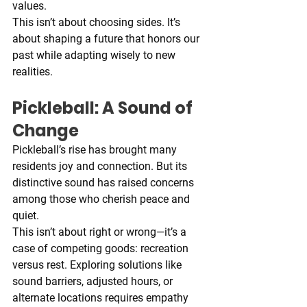
values.
This isn’t about choosing sides. It’s 
about shaping a future that honors our 
past while adapting wisely to new 
realities.
Pickleball: A Sound of 
Change
Pickleball’s rise has brought many 
residents joy and connection. But its 
distinctive sound has raised concerns 
among those who cherish peace and 
quiet.
This isn’t about right or wrong—it’s a 
case of competing goods: recreation 
versus rest. Exploring solutions like 
sound barriers, adjusted hours, or 
alternate locations requires empathy 