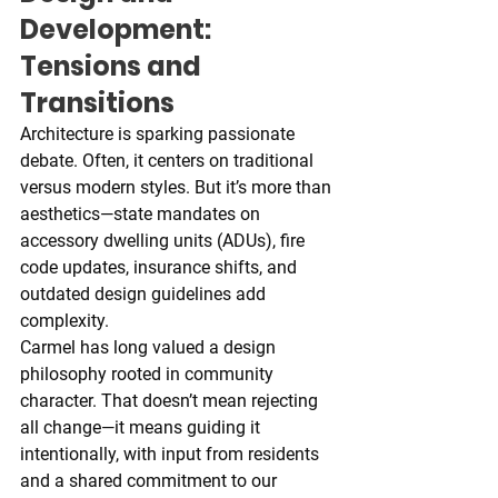
Development: 
Tensions and 
Transitions
Architecture is sparking passionate 
debate. Often, it centers on traditional 
versus modern styles. But it’s more than 
aesthetics—state mandates on 
accessory dwelling units (ADUs), fire 
code updates, insurance shifts, and 
outdated design guidelines add 
complexity.
Carmel has long valued a design 
philosophy rooted in community 
character. That doesn’t mean rejecting 
all change—it means guiding it 
intentionally, with input from residents 
and a shared commitment to our 