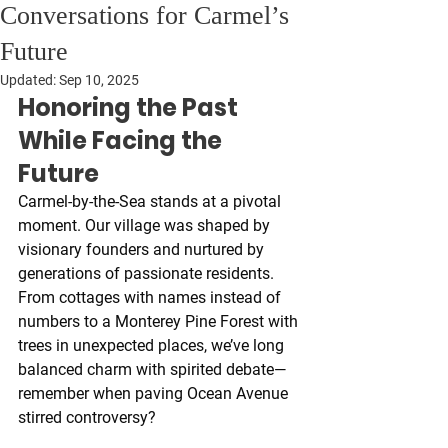
Conversations for Carmel’s
Future
Updated:
Sep 10, 2025
Honoring the Past 
While Facing the 
Future
Carmel-by-the-Sea stands at a pivotal 
moment. Our village was shaped by 
visionary founders and nurtured by 
generations of passionate residents. 
From cottages with names instead of 
numbers to a Monterey Pine Forest with 
trees in unexpected places, we’ve long 
balanced charm with spirited debate—
remember when paving Ocean Avenue 
stirred controversy?