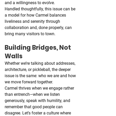
and a willingness to evolve.
Handled thoughtfully, this issue can be 
a model for how Carmel balances 
liveliness and serenity through 
collaboration and, done properly, can 
bring many visitors to town.
Building Bridges, Not 
Walls
Whether we’re talking about addresses, 
architecture, or pickleball, the deeper 
issue is the same: who we are and how 
we move forward together.
Carmel thrives when we engage rather 
than entrench—when we listen 
generously, speak with humility, and 
remember that good people can 
disagree. Let’s foster a culture where 