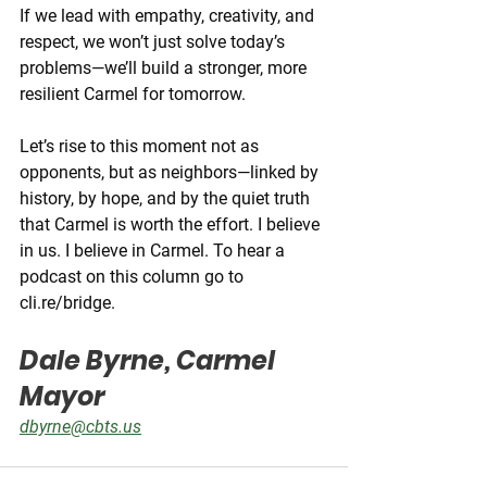
If we lead with empathy, creativity, and 
respect, we won’t just solve today’s 
problems—we’ll build a stronger, more 
resilient Carmel for tomorrow.
Let’s rise to this moment not as 
opponents, but as neighbors—linked by 
history, by hope, and by the quiet truth 
that Carmel is worth the effort. I believe 
in us. I believe in Carmel. To hear a 
podcast on this column go to 
cli.re/bridge
.
Dale Byrne, Carmel 
Mayor
dbyrne@cbts.us