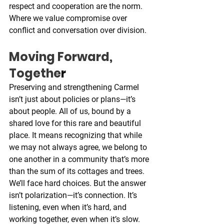
respect and cooperation are the norm. 
Where we value compromise over 
conflict and conversation over division.
Moving Forward, 
Togethe
r
Preserving and strengthening Carmel 
isn’t just about policies or plans—it’s 
about people. All of us, bound by a 
shared love for this rare and beautiful 
place. It means recognizing that while 
we may not always agree, we belong to 
one another in a community that’s more 
than the sum of its cottages and trees. 
We’ll face hard choices. But the answer 
isn’t polarization—it’s connection. It’s 
listening, even when it’s hard, and 
working together, even when it’s slow.