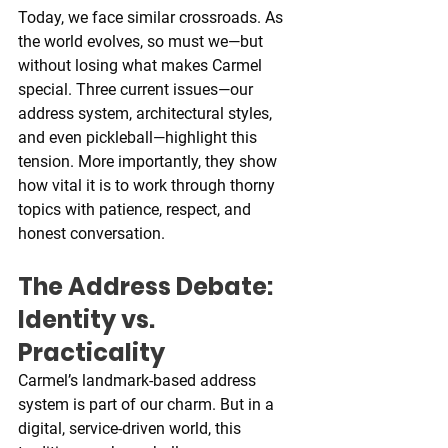
Today, we face similar crossroads. As 
the world evolves, so must we—but 
without losing what makes Carmel 
special. Three current issues—our 
address system, architectural styles, 
and even pickleball—highlight this 
tension. More importantly, they show 
how vital it is to work through thorny 
topics with patience, respect, and 
honest conversation.
The Address Debate: 
Identity vs. 
Practicality
Carmel’s landmark-based address 
system is part of our charm. But in a 
digital, service-driven world, this 