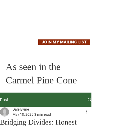
Dale Byrne
JOIN MY MAILING LIST
As seen in the
Carmel Pine Cone
Post
Dale Byrne
May 18, 2025
3 min read
Bridging Divides: Honest