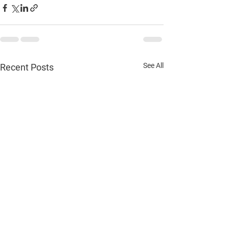
See All
Recent Posts