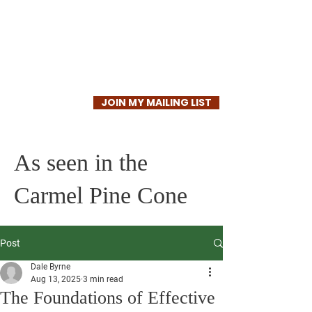
Dale Byrne
JOIN MY MAILING LIST
As seen in the
Carmel Pine Cone
Post
Dale Byrne
Aug 13, 2025
3 min read
The Foundations of Effective