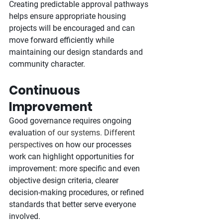
Creating predictable approval pathways 
helps ensure appropriate housing 
projects will be encouraged and can 
move forward efficiently while 
maintaining our design standards and 
community character.
Continuous 
Improvement
Good governance requires ongoing 
evaluatio
n of our systems. Different 
perspecti
ves on how our processes 
work can highlight opportunities for 
improvement: more specific and even 
objective design criteria, clearer 
decision-making procedures, or refined 
standards that better serve everyone 
involved.