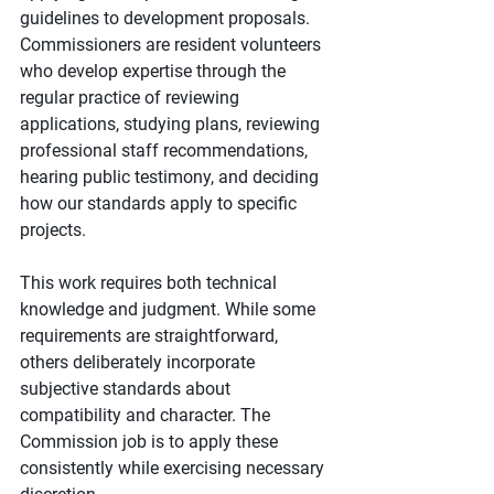
guidelines to development proposals. 
Commissioners are resident volunteers 
who develop expertise through the 
regular practice of reviewing 
applications, studying plans, reviewing 
professional staff recommendations, 
hearing public testimony, and deciding 
how our standards apply to specific 
projects.
This work requires both technical 
knowledge and judgment. While some 
requirements are straightforward, 
others deliberately incorporate 
subjective standards about 
compatibility and character. The 
Commission job is to apply these 
consistently while exercising necessary 