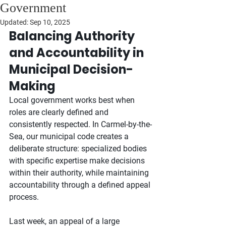
Government
Updated:
Sep 10, 2025
Balancing Authority 
and Accountability in 
Municipal Decision-
Making
Local government works best when 
roles are clearly defined and 
consistently respected. In Carmel-by-the-
Sea, our municipal code creates a 
deliberate structure: specialized bodies 
with specific expertise make decisions 
within their authority, while maintaining 
accountability through a defined appeal 
process.
Last week, an appeal of a large 