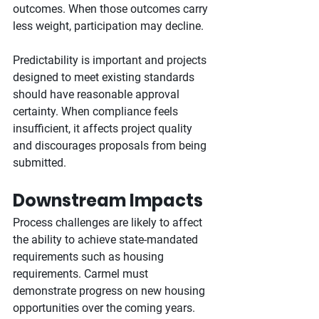
outcomes. When those outcomes carry 
less weight, participation may decline.
Predictability is important and projects 
designed to meet existing standards 
should have reasonable approval 
certainty. When compliance feels 
insufficient, it affects project quality 
and discourages proposals from being 
submitted.
Downstream Impacts
Process challenges are likely to affect 
the ability to achieve state-mandated 
requirements such as housing 
requirements. Carmel must 
demonstrate progress on new housing 
opportunities over the coming years. 