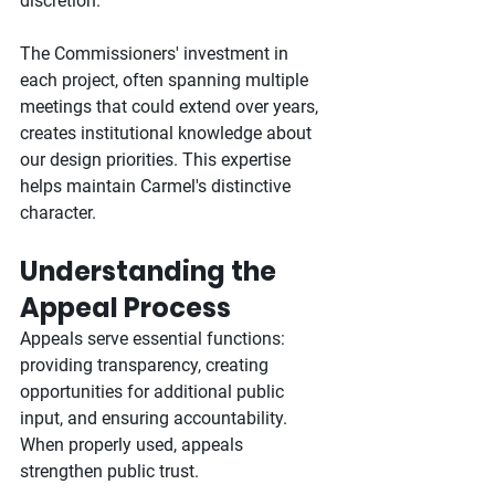
discretion.
The Commissioners' investment in 
each project, often spanning multiple 
meetings that could extend over years, 
creates institutional knowledge about 
our design priorities. This expertise 
helps maintain Carmel's distinctive 
character.
Understanding the 
Appeal Process
Appeals serve essential functions: 
providing transparency, creating 
opportunities for additional public 
input, and ensuring accountability. 
When properly used, appeals 
strengthen public trust.