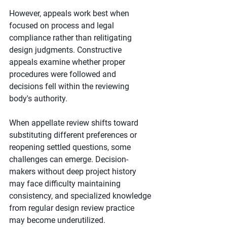
However, appeals work best when 
focused on process and legal 
compliance rather than relitigating 
design judgments. Constructive 
appeals examine whether proper 
procedures were followed and 
decisions fell within the reviewing 
body's authority.
When appellate review shifts toward 
substituting different preferences or 
reopening settled questions, some 
challenges can emerge. Decision-
makers without deep project history 
may face difficulty maintaining 
consistency, and specialized knowledge 
from regular design review practice 
may become underutilized.