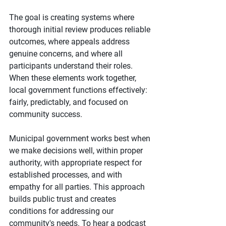
The goal is creating systems where 
thorough initial review produces reliable 
outcomes, where appeals address 
genuine concerns, and where all 
participants understand their roles. 
When these elements work together, 
local government functions effectively: 
fairly, predictably, and focused on 
community success.
Municipal government works best when 
we make decisions well, within proper 
authority, with appropriate respect for 
established processes, and with 
empathy for all parties. This approach 
builds public trust and creates 
conditions for addressing our 
community's needs. To hear a podcast 