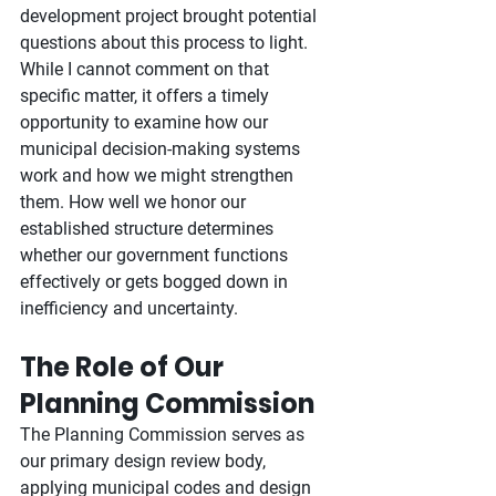
development project brought potential 
questions about this process to light. 
While I cannot comment on that 
specific matter, it offers a timely 
opportunity to examine how our 
municipal decision-making systems 
work and how we might strengthen 
them. How well we honor our 
established structure determines 
whether our government functions 
effectively or gets bogged down in 
inefficiency and uncertainty.
The Role of Our 
Planning Commission
The Planning Commission serves as 
our primary design review body, 
applying municipal codes and design 