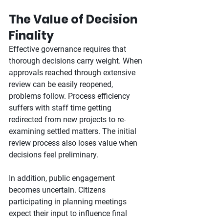
The Value of Decision 
Finality
Effective governance requires that 
thorough decisions carry weight. When 
approvals reached through extensive 
review can be easily reopened, 
problems follow. Process efficiency 
suffers with staff time getting 
redirected from new projects to re-
examining settled matters. The initial 
review process also loses value when 
decisions feel preliminary.
In addition, public engagement 
becomes uncertain. Citizens 
participating in planning meetings 
expect their input to influence final 