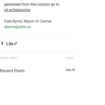
generated from this column go to 
cli.re/balancing
.
Dale Byrne, Mayor of Carmel
dbyrne@cbts.us
See All
Recent Posts