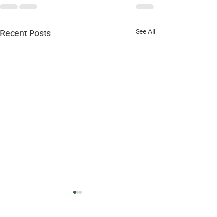
See All
Recent Posts