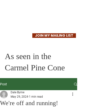
Dale Byrne
JOIN MY MAILING LIST
As seen in the
Carmel Pine Cone
Post
Dale Byrne
May 29, 2024
1 min read
We're off and running!