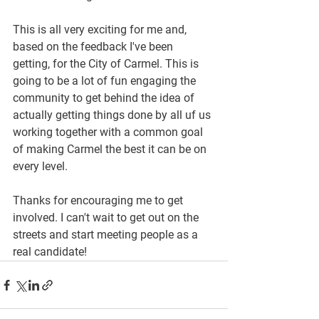
This is all very exciting for me and, 
based on the feedback I've been 
getting, for the City of Carmel. This is 
going to be a lot of fun engaging the 
community to get behind the idea of 
actually getting things done by all uf us 
working together with a common goal 
of making Carmel the best it can be on 
every level.
Thanks for encouraging me to get 
involved. I can't wait to get out on the 
streets and start meeting people as a 
real candidate!