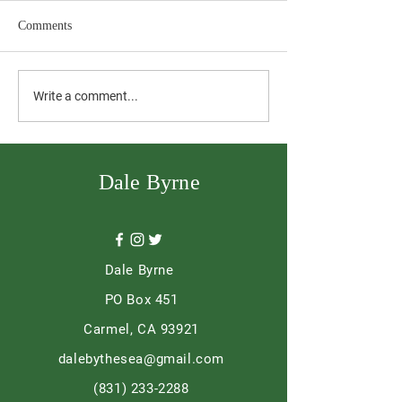
Comments
The Day it Mattered
Ordinary into Re
Write a comment...
Dale Byrne
Dale Byrne
PO Box 451
Carmel, CA 93921
dalebythesea@gmail.com
(831) 233-2288