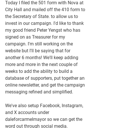
Today I filed the 501 form with Nova at 
City Hall and mailed off the 410 form to 
the Secretary of State. to allow us to 
invest in our campaign. I'd like to thank 
my good friend Peter Yengst who has 
signed on as Treasurer for my 
campaign. I'm still working on the 
website but I'll be saying that for 
another 6 months! We'll keep adding 
more and more in the next couple of 
weeks to add the ability to build a 
database of supporters, put together an 
online newsletter, and get the campaign 
messaging refined and simplified.
We've also setup Facebook, Instagram, 
and X accounts under 
daleforcarmelmayor so we can get the 
word out through social media.